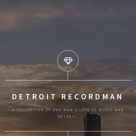
DETROIT RECORDMAN
A COLLECTION OF ONE MAN'S LOVE OF MUSIC AND
DETROIT.