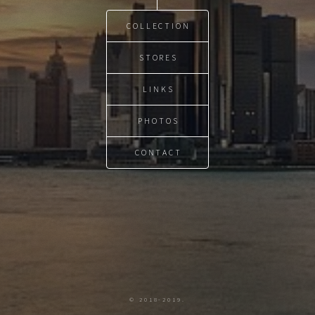
COLLECTION
STORES
LINKS
PHOTOS
CONTACT
© 2018-2019.