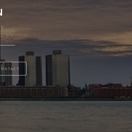
N
IT.
CONTACT