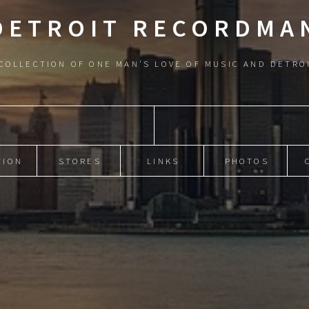
DETROIT RECORDMA
COLLECTION OF ONE MAN'S LOVE OF MUSIC AND DETRO
TION
STORES
LINKS
PHOTOS