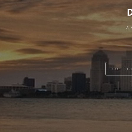
A 
COLLEC