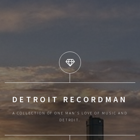
DETROIT RECORDMAN
A COLLECTION OF ONE MAN'S LOVE OF MUSIC AND
DETROIT.