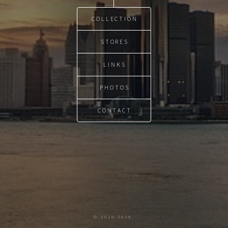
COLLECTION
STORES
LINKS
PHOTOS
CONTACT
© 2018-2019.