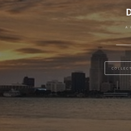
A 
COLLEC