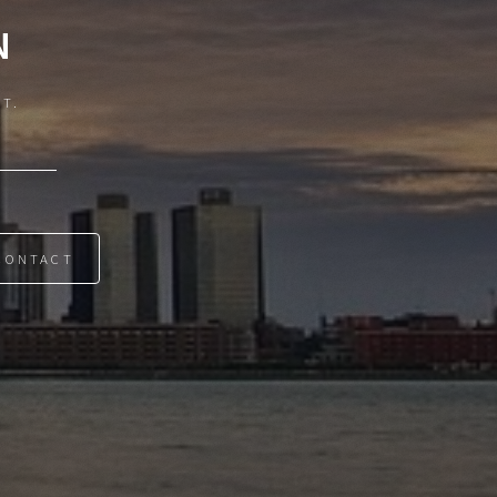
N
IT.
CONTACT