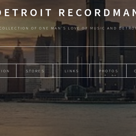
DETROIT RECORDMA
COLLECTION OF ONE MAN'S LOVE OF MUSIC AND DETRO
TION
STORES
LINKS
PHOTOS