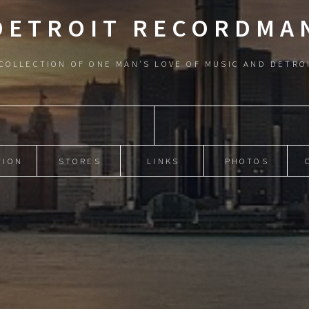
DETROIT RECORDMA
COLLECTION OF ONE MAN'S LOVE OF MUSIC AND DETRO
TION
STORES
LINKS
PHOTOS