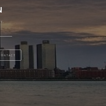
N
IT.
CONTACT