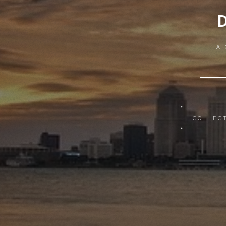
A 
COLLEC