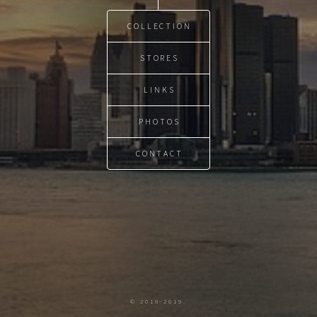
COLLECTION
STORES
LINKS
PHOTOS
CONTACT
© 2018-2019.