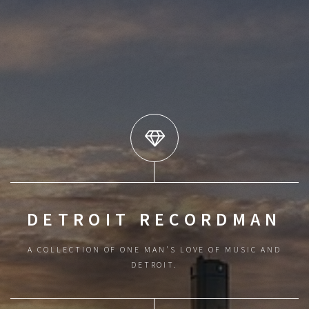
DETROIT RECORDMAN
A COLLECTION OF ONE MAN'S LOVE OF MUSIC AND
DETROIT.